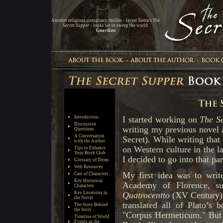
Another religious conspiracy thriller - Javier Sierra's
The
Secret Supper
- looks set to sweep the world.
Guardian
Introduction
Discussion
Questions
A Conversation
with the Author
Tips to Enhance
Your Book Club
Glossary of Terms
Web Resources
Cast of Characters
Key Historical
Characters
Key Locations in
the Novel
The Story Behind
the Story
Timeline of World
Events in the