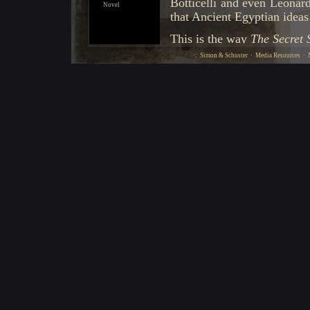
Novel
·:
Simon & Schuster
·
Media Resources
·
N