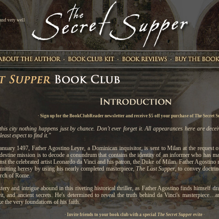
 and very well