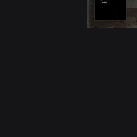
Novel