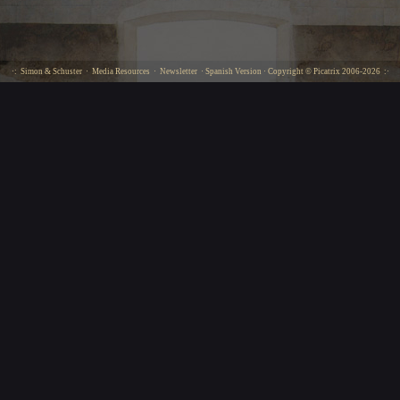
·:
Simon & Schuster
·
Media Resources
·
Newsletter
·
Spanish Version
· Copyright ©
Picatrix
2006-2026 :·