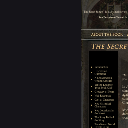
''The Secret Supper'' is a fascinating yarn
told.
San Francisco Chronicle
Introduction
Discussion
Questions
A Conversation
with the Author
Tips to Enhance
Your Book Club
Glossary of Terms
Web Resources
Cast of Characters
Key Historical
Characters
Key Locations in
the Novel
The Story Behind
the Story
Timeline of World
Events in the