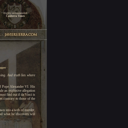
Highly recommended.
Canberra Times